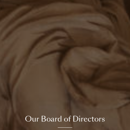
Our Board of Directors