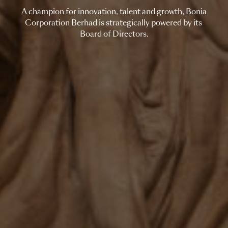
A champion for innovation, talent and growth, Bonia
Corporation Berhad is strategically powered by its
Board of Directors.